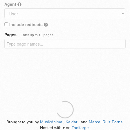
Agent
Include redirects
Pages
Enter up to 10 pages
Brought to you by
MusikAnimal
,
Kaldari
, and
Marcel Ruiz Forns
.
Hosted with
on
Toolforge
.
♥