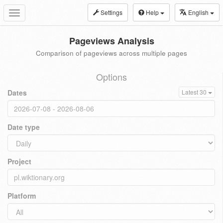
Settings
Help
English
Toggle
navigation
Pageviews Analysis
Comparison of pageviews across multiple pages
Options
Dates
Latest 30
Date type
Project
Platform