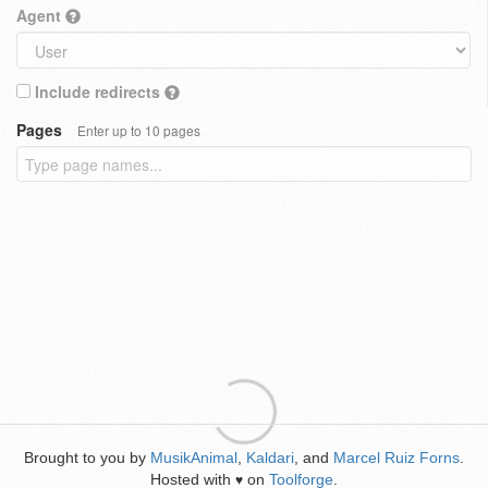
Agent
Include redirects
Pages
Enter up to 10 pages
Brought to you by
MusikAnimal
,
Kaldari
, and
Marcel Ruiz Forns
.
Hosted with
on
Toolforge
.
♥