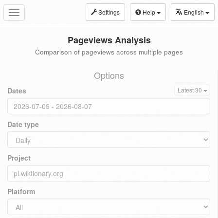
Settings
Help
English
Toggle
navigation
Pageviews Analysis
Comparison of pageviews across multiple pages
Options
Dates
Latest 30
Date type
Project
Platform