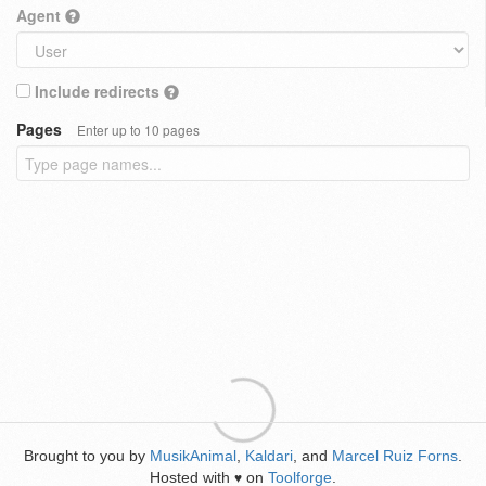
Agent
Include redirects
Pages
Enter up to 10 pages
Brought to you by
MusikAnimal
,
Kaldari
, and
Marcel Ruiz Forns
.
Hosted with
on
Toolforge
.
♥