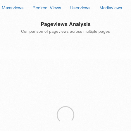
Massviews
Redirect Views
Userviews
Mediaviews
Pageviews Analysis
Comparison of pageviews across multiple pages