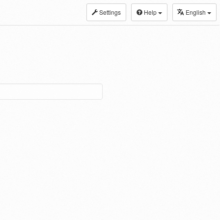
Settings
Help
English