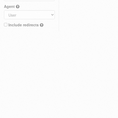
Agent
Include redirects