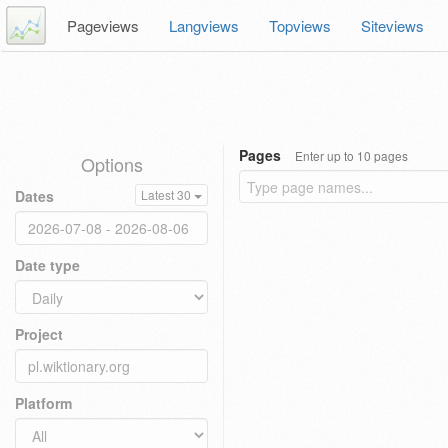
Pageviews
Langviews
Topviews
Siteviews
Pages
Enter up to 10 pages
Options
Dates
Latest 30
Date type
Project
Platform