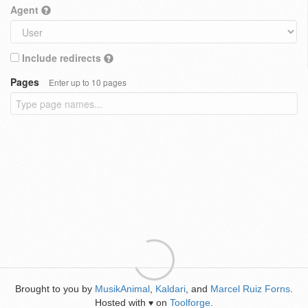
Agent
Include redirects
Pages
Enter up to 10 pages
Brought to you by
MusikAnimal
,
Kaldari
, and
Marcel Ruiz Forns
.
Hosted with
on
Toolforge
.
♥