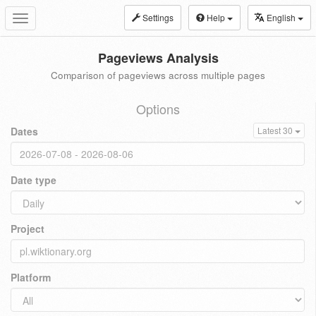
Settings
Help
English
Toggle
navigation
Pageviews Analysis
Comparison of pageviews across multiple pages
Options
Dates
Latest 30
Date type
Project
Platform