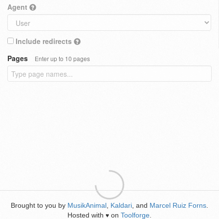
Agent
Include redirects
Pages
Enter up to 10 pages
Brought to you by
MusikAnimal
,
Kaldari
, and
Marcel Ruiz Forns
.
Hosted with
on
Toolforge
.
♥