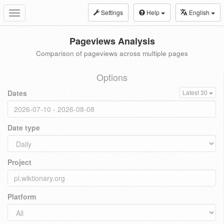
Settings
Help
English
Toggle
navigation
Pageviews Analysis
Comparison of pageviews across multiple pages
Options
Dates
Latest 30
Date type
Project
Platform