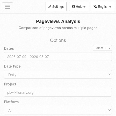
Settings
Help
English
Toggle
navigation
Pageviews Analysis
Comparison of pageviews across multiple pages
Options
Dates
Latest 30
Date type
Project
Platform