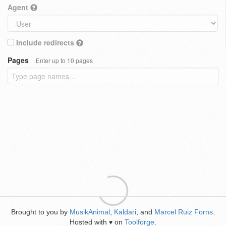
Agent
Include redirects
Pages
Enter up to 10 pages
Brought to you by
MusikAnimal
,
Kaldari
, and
Marcel Ruiz Forns
.
Hosted with
on
Toolforge
.
♥