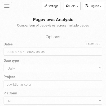
Settings
Help
English
Toggle
navigation
Pageviews Analysis
Comparison of pageviews across multiple pages
Options
Dates
Latest 30
Date type
Project
Platform