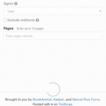
Agent
Include redirects
Pages
Enter up to 10 pages
Brought to you by
MusikAnimal
,
Kaldari
, and
Marcel Ruiz Forns
.
Hosted with
on
Toolforge
.
♥