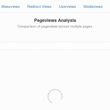
Massviews
Redirect Views
Userviews
Mediaviews
Pageviews Analysis
Comparison of pageviews across multiple pages