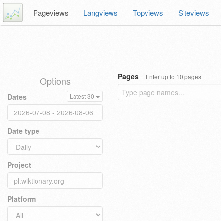
Pageviews
Langviews
Topviews
Siteviews
Pages
Enter up to 10 pages
Options
Dates
Latest 30
Date type
Project
Platform