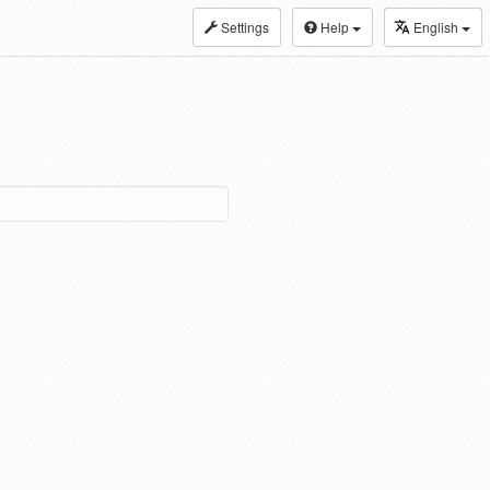
Settings
Help
English