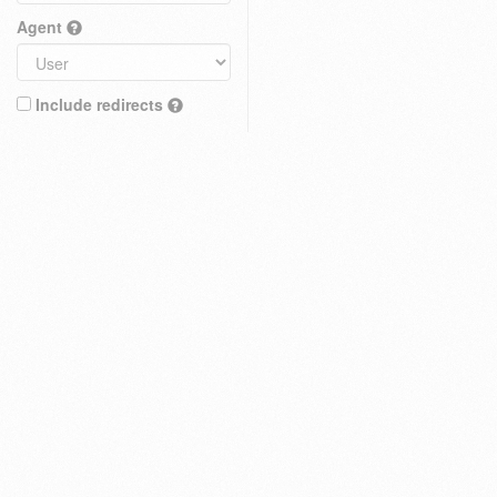
Agent
Include redirects