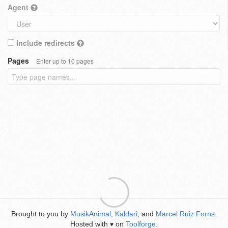
Agent
Include redirects
Pages
Enter up to 10 pages
Brought to you by
MusikAnimal
,
Kaldari
, and
Marcel Ruiz Forns
.
Hosted with
on
Toolforge
.
♥