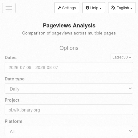
Settings
Help
English
Toggle
navigation
Pageviews Analysis
Comparison of pageviews across multiple pages
Options
Dates
Latest 30
Date type
Project
Platform