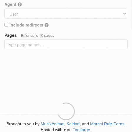
Agent
Include redirects
Pages
Enter up to 10 pages
Brought to you by
MusikAnimal
,
Kaldari
, and
Marcel Ruiz Forns
.
Hosted with
on
Toolforge
.
♥