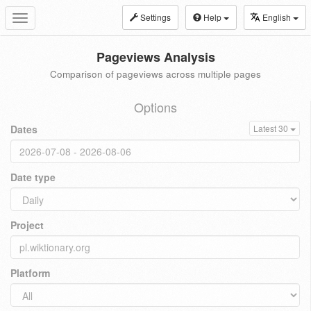
Settings
Help
English
Toggle
navigation
Pageviews Analysis
Comparison of pageviews across multiple pages
Options
Dates
Latest 30
Date type
Project
Platform