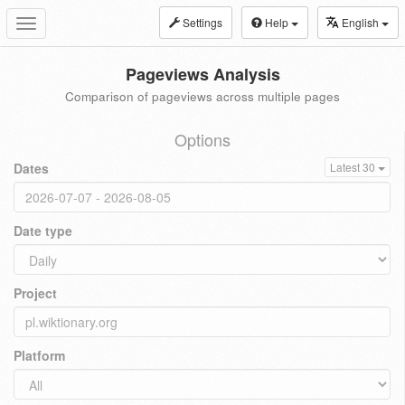
Settings
Help
English
Toggle
navigation
Pageviews Analysis
Comparison of pageviews across multiple pages
Options
Dates
Latest 30
Date type
Project
Platform