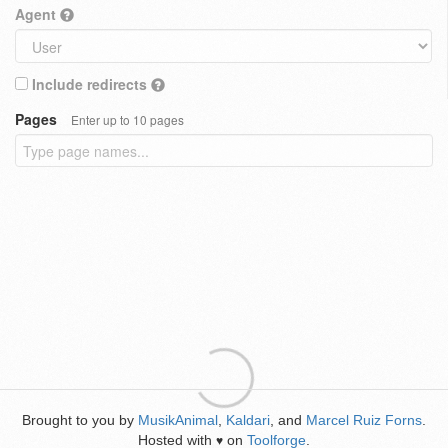
Agent
Include redirects
Pages
Enter up to 10 pages
Brought to you by
MusikAnimal
,
Kaldari
, and
Marcel Ruiz Forns
.
Hosted with
on
Toolforge
.
♥