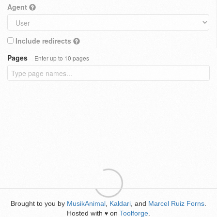
Agent
Include redirects
Pages
Enter up to 10 pages
Brought to you by
MusikAnimal
,
Kaldari
, and
Marcel Ruiz Forns
.
Hosted with
on
Toolforge
.
♥