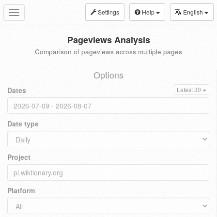
Settings
Help
English
Toggle
navigation
Pageviews Analysis
Comparison of pageviews across multiple pages
Options
Dates
Latest 30
Date type
Project
Platform