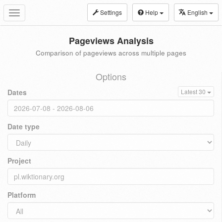
Settings
Help
English
Toggle
navigation
Pageviews Analysis
Comparison of pageviews across multiple pages
Options
Dates
Latest 30
Date type
Project
Platform