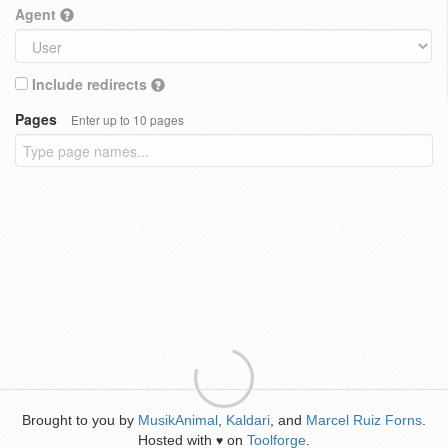
Agent
Include redirects
Pages
Enter up to 10 pages
Brought to you by
MusikAnimal
,
Kaldari
, and
Marcel Ruiz Forns
.
Hosted with
on
Toolforge
.
♥