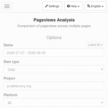
Settings
Help
English
Toggle
navigation
Pageviews Analysis
Comparison of pageviews across multiple pages
Options
Dates
Latest 30
Date type
Project
Platform