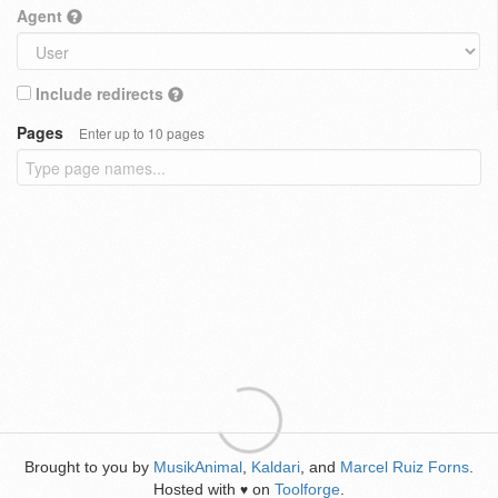
Agent
Include redirects
Pages
Enter up to 10 pages
Brought to you by
MusikAnimal
,
Kaldari
, and
Marcel Ruiz Forns
.
Hosted with
on
Toolforge
.
♥