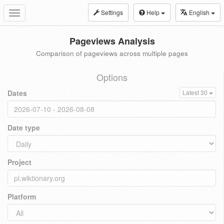
Settings
Help
English
Toggle
navigation
Pageviews Analysis
Comparison of pageviews across multiple pages
Options
Dates
Latest 30
Date type
Project
Platform