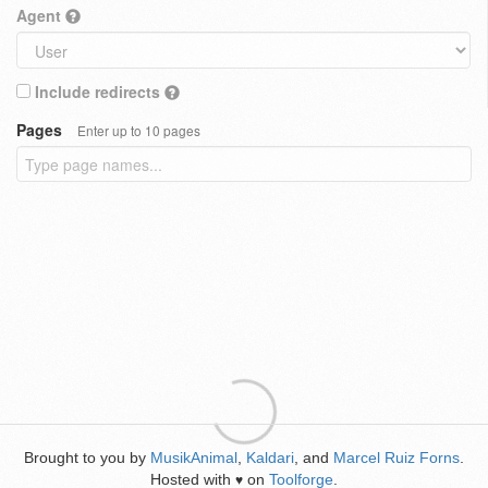
Agent
Include redirects
Pages
Enter up to 10 pages
Brought to you by
MusikAnimal
,
Kaldari
, and
Marcel Ruiz Forns
.
Hosted with
on
Toolforge
.
♥