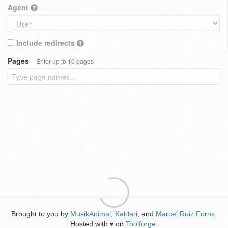
Agent
Include redirects
Pages
Enter up to 10 pages
Brought to you by
MusikAnimal
,
Kaldari
, and
Marcel Ruiz Forns
.
Hosted with
on
Toolforge
.
♥