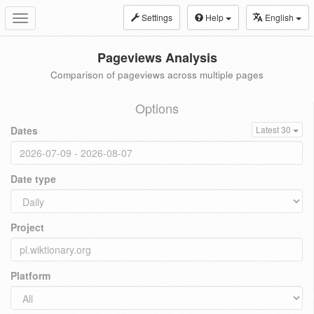
Settings
Help
English
Toggle
navigation
Pageviews Analysis
Comparison of pageviews across multiple pages
Options
Dates
Latest 30
Date type
Project
Platform