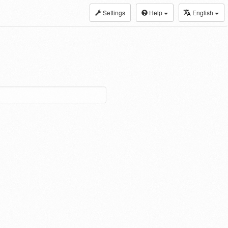
Settings
Help
English