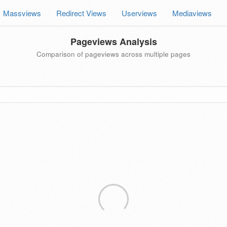
Massviews
Redirect Views
Userviews
Mediaviews
Pageviews Analysis
Comparison of pageviews across multiple pages