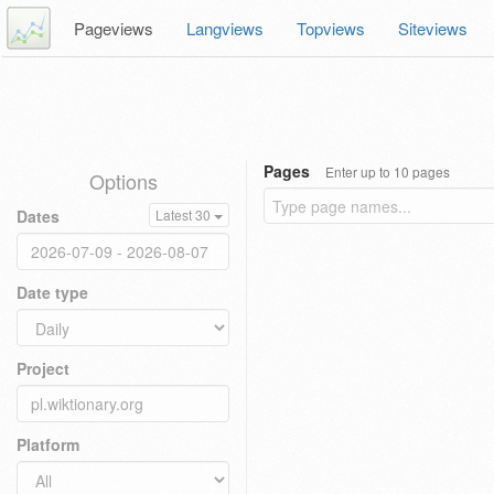
Pageviews
Langviews
Topviews
Siteviews
Pages
Enter up to 10 pages
Options
Dates
Latest 30
Date type
Project
Platform