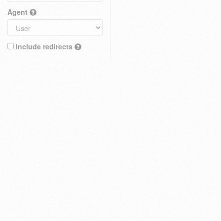
Agent
Include redirects