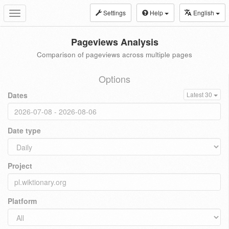
Settings
Help
English
Toggle
navigation
Pageviews Analysis
Comparison of pageviews across multiple pages
Options
Dates
Latest 30
Date type
Project
Platform