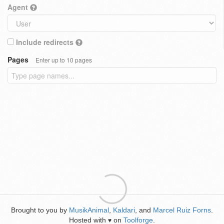
Agent
Include redirects
Pages
Enter up to 10 pages
Brought to you by
MusikAnimal
,
Kaldari
, and
Marcel Ruiz Forns
.
Hosted with
on
Toolforge
.
♥