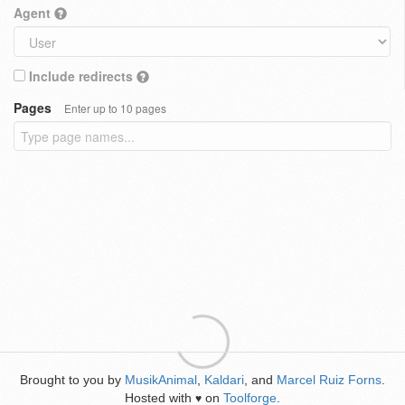
Agent
Include redirects
Pages
Enter up to 10 pages
Brought to you by
MusikAnimal
,
Kaldari
, and
Marcel Ruiz Forns
.
Hosted with
on
Toolforge
.
♥