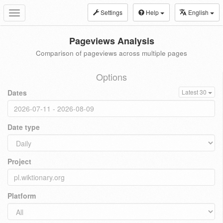
Settings
Help
English
Toggle
navigation
Pageviews Analysis
Comparison of pageviews across multiple pages
Options
Dates
Latest 30
Date type
Project
Platform