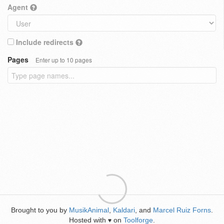
Agent
Include redirects
Pages
Enter up to 10 pages
Brought to you by
MusikAnimal
,
Kaldari
, and
Marcel Ruiz Forns
.
Hosted with
on
Toolforge
.
♥