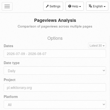
Settings
Help
English
Toggle
navigation
Pageviews Analysis
Comparison of pageviews across multiple pages
Options
Dates
Latest 30
Date type
Project
Platform