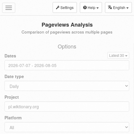
Settings
Help
English
Toggle
navigation
Pageviews Analysis
Comparison of pageviews across multiple pages
Options
Dates
Latest 30
Date type
Project
Platform