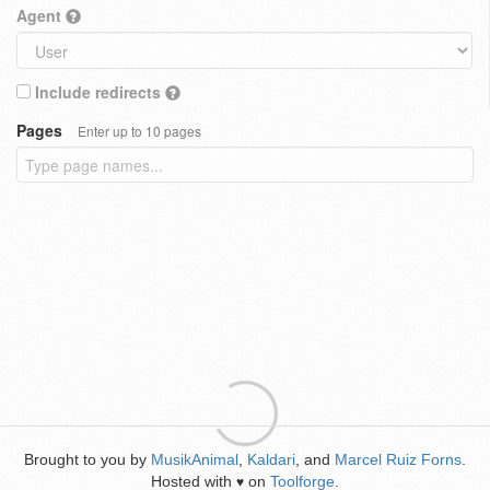
Agent
Include redirects
Pages
Enter up to 10 pages
Brought to you by
MusikAnimal
,
Kaldari
, and
Marcel Ruiz Forns
.
Hosted with
on
Toolforge
.
♥