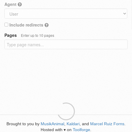
Agent
Include redirects
Pages
Enter up to 10 pages
Brought to you by
MusikAnimal
,
Kaldari
, and
Marcel Ruiz Forns
.
Hosted with
on
Toolforge
.
♥