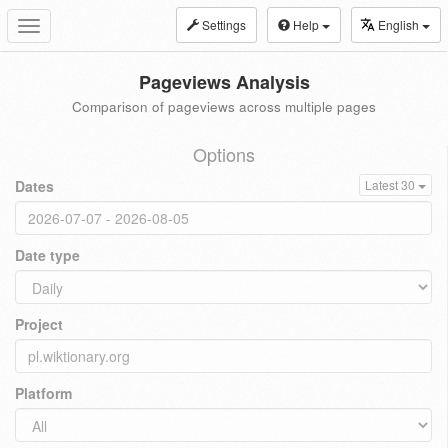
Settings
Help
English
Toggle
navigation
Pageviews Analysis
Comparison of pageviews across multiple pages
Options
Dates
Latest 30
Date type
Project
Platform