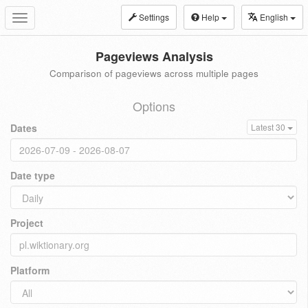
Settings
Help
English
Toggle
navigation
Pageviews Analysis
Comparison of pageviews across multiple pages
Options
Dates
Latest 30
Date type
Project
Platform