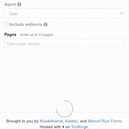
Agent
Include redirects
Pages
Enter up to 10 pages
Brought to you by
MusikAnimal
,
Kaldari
, and
Marcel Ruiz Forns
.
Hosted with
on
Toolforge
.
♥