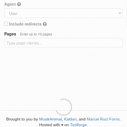
Agent
Include redirects
Pages
Enter up to 10 pages
Brought to you by
MusikAnimal
,
Kaldari
, and
Marcel Ruiz Forns
.
Hosted with
on
Toolforge
.
♥