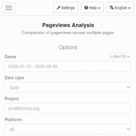
Settings
Help
English
Toggle
navigation
Pageviews Analysis
Comparison of pageviews across multiple pages
Options
Dates
Latest 30
Date type
Project
Platform