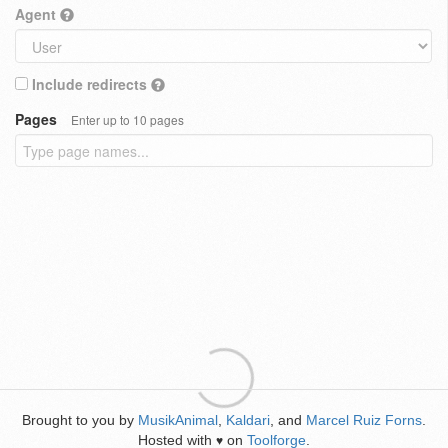
Agent
Include redirects
Pages
Enter up to 10 pages
Brought to you by
MusikAnimal
,
Kaldari
, and
Marcel Ruiz Forns
.
Hosted with
on
Toolforge
.
♥