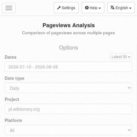
Settings
Help
English
Toggle
navigation
Pageviews Analysis
Comparison of pageviews across multiple pages
Options
Dates
Latest 30
Date type
Project
Platform