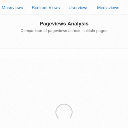
Massviews
Redirect Views
Userviews
Mediaviews
Pageviews Analysis
Comparison of pageviews across multiple pages