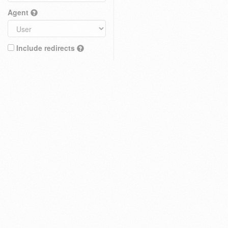
Agent
Include redirects