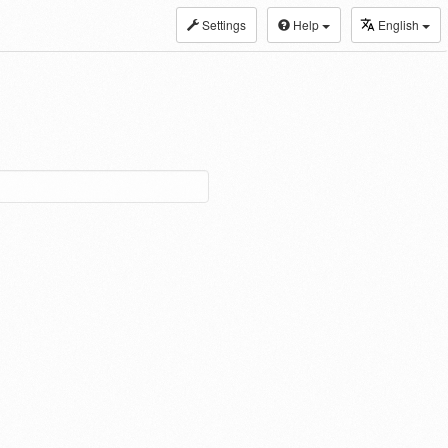
Settings
Help
English