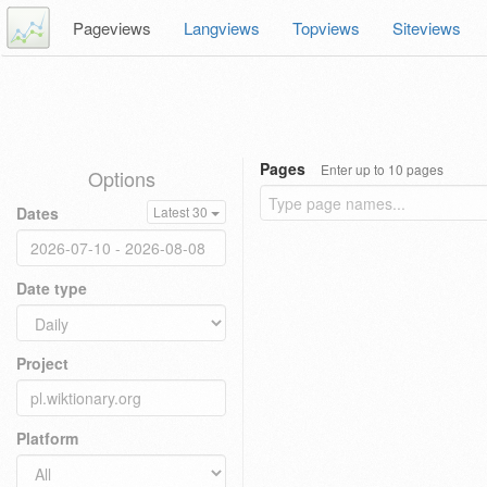
Pageviews
Langviews
Topviews
Siteviews
Pages
Enter up to 10 pages
Options
Dates
Latest 30
Date type
Project
Platform