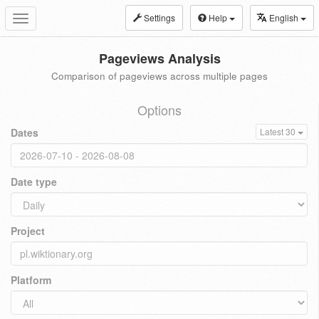
Settings
Help
English
Toggle
navigation
Pageviews Analysis
Comparison of pageviews across multiple pages
Options
Dates
Latest 30
Date type
Project
Platform