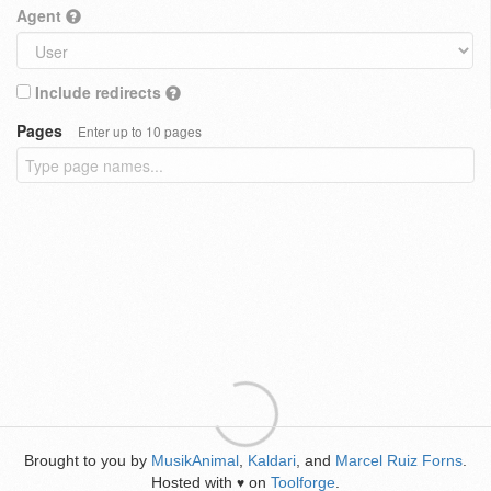
Agent
Include redirects
Pages
Enter up to 10 pages
Brought to you by
MusikAnimal
,
Kaldari
, and
Marcel Ruiz Forns
.
Hosted with
on
Toolforge
.
♥