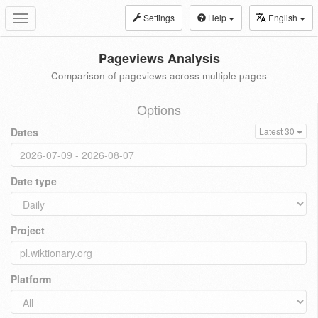
Settings
Help
English
Toggle
navigation
Pageviews Analysis
Comparison of pageviews across multiple pages
Options
Dates
Latest 30
Date type
Project
Platform