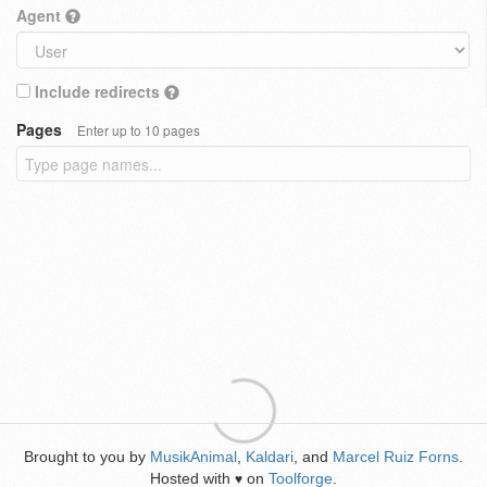
Agent
Include redirects
Pages
Enter up to 10 pages
Brought to you by
MusikAnimal
,
Kaldari
, and
Marcel Ruiz Forns
.
Hosted with
on
Toolforge
.
♥