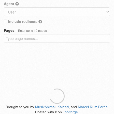
Agent
Include redirects
Pages
Enter up to 10 pages
Brought to you by
MusikAnimal
,
Kaldari
, and
Marcel Ruiz Forns
.
Hosted with
on
Toolforge
.
♥