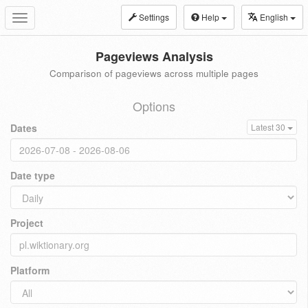
Settings
Help
English
Toggle
navigation
Pageviews Analysis
Comparison of pageviews across multiple pages
Options
Dates
Latest 30
Date type
Project
Platform