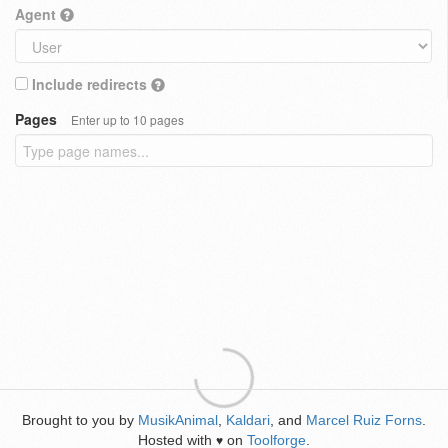
Agent
Include redirects
Pages
Enter up to 10 pages
Brought to you by
MusikAnimal
,
Kaldari
, and
Marcel Ruiz Forns
.
Hosted with
on
Toolforge
.
♥