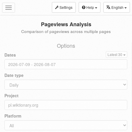
Settings
Help
English
Toggle
navigation
Pageviews Analysis
Comparison of pageviews across multiple pages
Options
Dates
Latest 30
Date type
Project
Platform