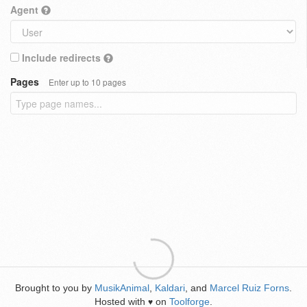
Agent
Include redirects
Pages
Enter up to 10 pages
Brought to you by
MusikAnimal
,
Kaldari
, and
Marcel Ruiz Forns
.
Hosted with
on
Toolforge
.
♥