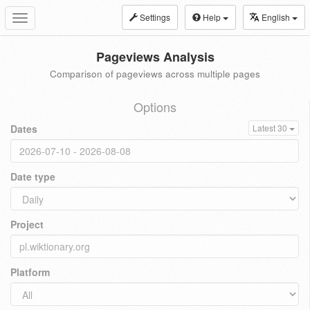
Settings
Help
English
Toggle
navigation
Pageviews Analysis
Comparison of pageviews across multiple pages
Options
Dates
Latest 30
Date type
Project
Platform