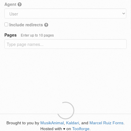
Agent
Include redirects
Pages
Enter up to 10 pages
Brought to you by
MusikAnimal
,
Kaldari
, and
Marcel Ruiz Forns
.
Hosted with
on
Toolforge
.
♥