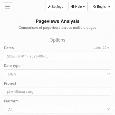
Settings
Help
English
Toggle
navigation
Pageviews Analysis
Comparison of pageviews across multiple pages
Options
Dates
Latest 30
Date type
Project
Platform