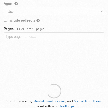
Agent
Include redirects
Pages
Enter up to 10 pages
Brought to you by
MusikAnimal
,
Kaldari
, and
Marcel Ruiz Forns
.
Hosted with
on
Toolforge
.
♥