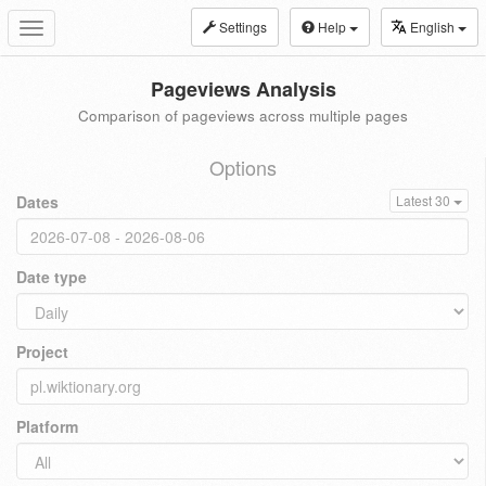
Settings
Help
English
Toggle
navigation
Pageviews Analysis
Comparison of pageviews across multiple pages
Options
Dates
Latest 30
Date type
Project
Platform