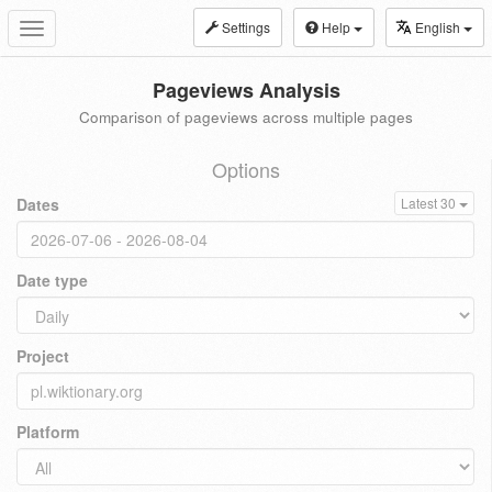
Settings
Help
English
Toggle
navigation
Pageviews Analysis
Comparison of pageviews across multiple pages
Options
Dates
Latest 30
Date type
Project
Platform