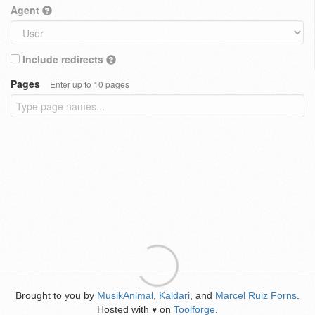
Agent
Include redirects
Pages
Enter up to 10 pages
Brought to you by
MusikAnimal
,
Kaldari
, and
Marcel Ruiz Forns
.
Hosted with
on
Toolforge
.
♥