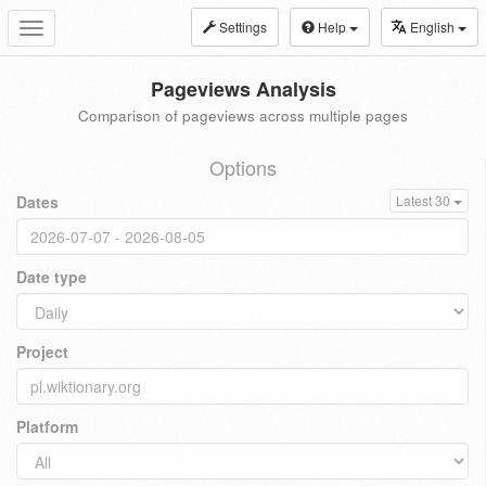
Settings
Help
English
Toggle
navigation
Pageviews Analysis
Comparison of pageviews across multiple pages
Options
Dates
Latest 30
Date type
Project
Platform