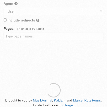
Agent
Include redirects
Pages
Enter up to 10 pages
Brought to you by
MusikAnimal
,
Kaldari
, and
Marcel Ruiz Forns
.
Hosted with
on
Toolforge
.
♥