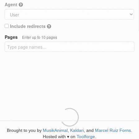
Agent
Include redirects
Pages
Enter up to 10 pages
Brought to you by
MusikAnimal
,
Kaldari
, and
Marcel Ruiz Forns
.
Hosted with
on
Toolforge
.
♥