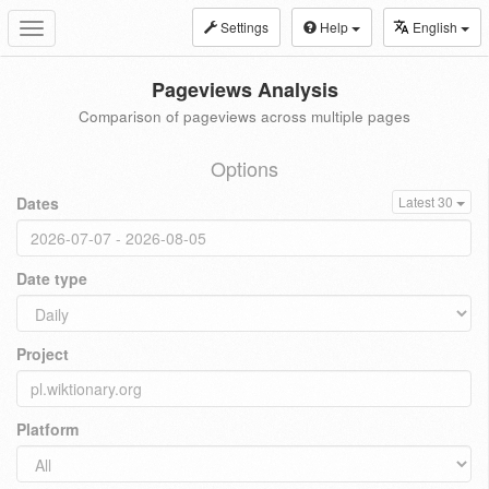
Settings
Help
English
Toggle
navigation
Pageviews Analysis
Comparison of pageviews across multiple pages
Options
Dates
Latest 30
Date type
Project
Platform