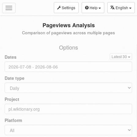
Settings
Help
English
Toggle
navigation
Pageviews Analysis
Comparison of pageviews across multiple pages
Options
Dates
Latest 30
Date type
Project
Platform