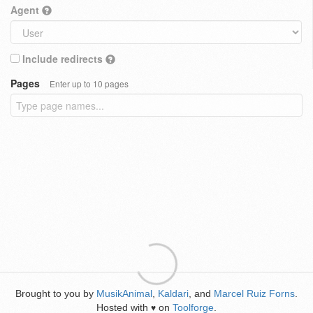
Agent
Include redirects
Pages
Enter up to 10 pages
Brought to you by
MusikAnimal
,
Kaldari
, and
Marcel Ruiz Forns
.
Hosted with
on
Toolforge
.
♥