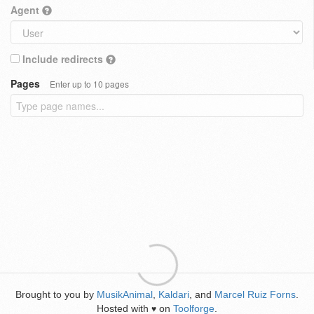
Agent
Include redirects
Pages
Enter up to 10 pages
Brought to you by
MusikAnimal
,
Kaldari
, and
Marcel Ruiz Forns
.
Hosted with
on
Toolforge
.
♥