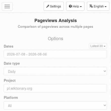
Settings
Help
English
Toggle
navigation
Pageviews Analysis
Comparison of pageviews across multiple pages
Options
Dates
Latest 30
Date type
Project
Platform