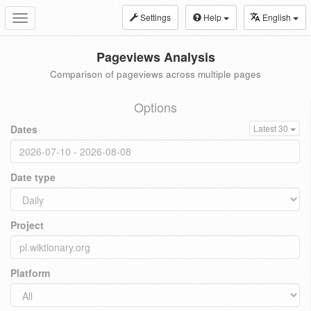
Settings
Help
English
Toggle
navigation
Pageviews Analysis
Comparison of pageviews across multiple pages
Options
Dates
Latest 30
Date type
Project
Platform