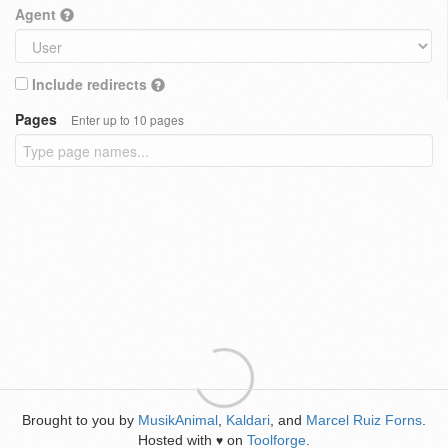
Agent
Include redirects
Pages
Enter up to 10 pages
Brought to you by
MusikAnimal
,
Kaldari
, and
Marcel Ruiz Forns
.
Hosted with
on
Toolforge
.
♥