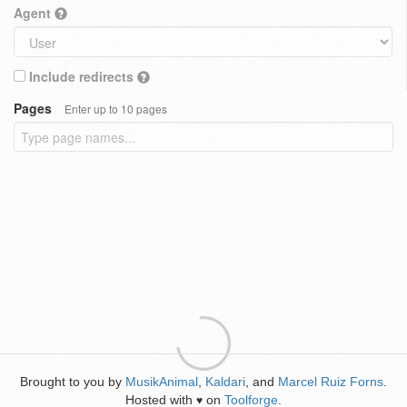
Agent
Include redirects
Pages
Enter up to 10 pages
Brought to you by
MusikAnimal
,
Kaldari
, and
Marcel Ruiz Forns
.
Hosted with
on
Toolforge
.
♥