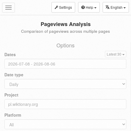
Settings
Help
English
Toggle
navigation
Pageviews Analysis
Comparison of pageviews across multiple pages
Options
Dates
Latest 30
Date type
Project
Platform