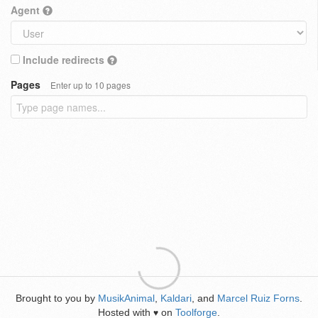
Agent
Include redirects
Pages
Enter up to 10 pages
Brought to you by
MusikAnimal
,
Kaldari
, and
Marcel Ruiz Forns
.
Hosted with
on
Toolforge
.
♥