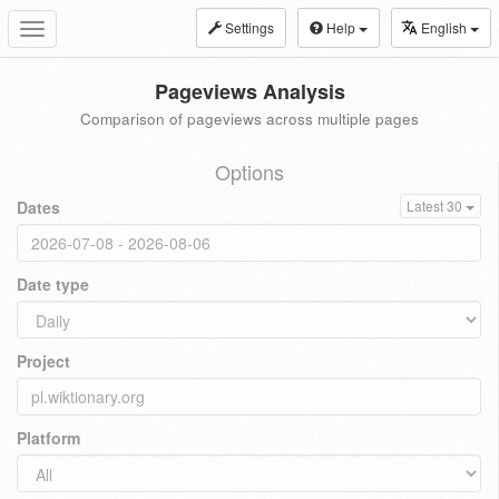
Settings
Help
English
Toggle
navigation
Pageviews Analysis
Comparison of pageviews across multiple pages
Options
Dates
Latest 30
Date type
Project
Platform