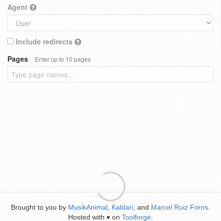
Agent
Include redirects
Pages
Enter up to 10 pages
Brought to you by
MusikAnimal
,
Kaldari
, and
Marcel Ruiz Forns
.
Hosted with
on
Toolforge
.
♥