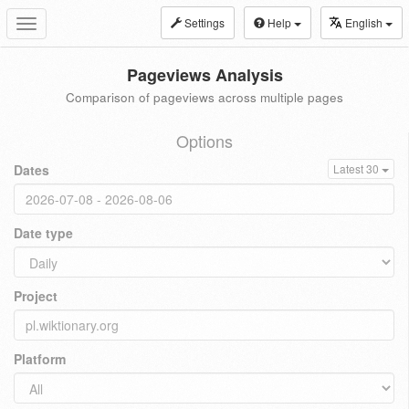
Settings
Help
English
Toggle
navigation
Pageviews Analysis
Comparison of pageviews across multiple pages
Options
Dates
Latest 30
Date type
Project
Platform