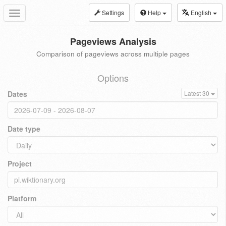
Settings
Help
English
Toggle
navigation
Pageviews Analysis
Comparison of pageviews across multiple pages
Options
Dates
Latest 30
Date type
Project
Platform