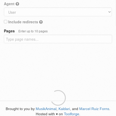
Agent
Include redirects
Pages
Enter up to 10 pages
Brought to you by
MusikAnimal
,
Kaldari
, and
Marcel Ruiz Forns
.
Hosted with
on
Toolforge
.
♥