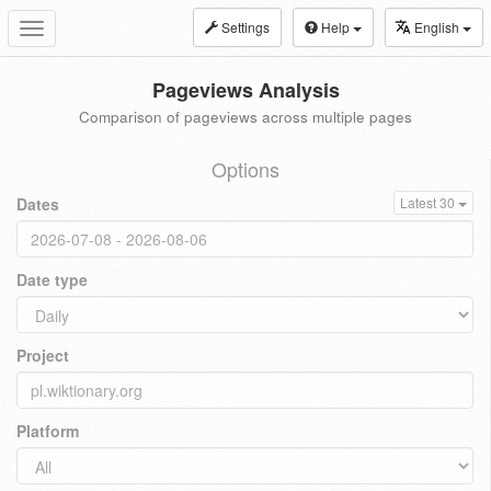
Settings
Help
English
Toggle
navigation
Pageviews Analysis
Comparison of pageviews across multiple pages
Options
Dates
Latest 30
Date type
Project
Platform