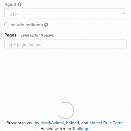
Agent
Include redirects
Pages
Enter up to 10 pages
Brought to you by
MusikAnimal
,
Kaldari
, and
Marcel Ruiz Forns
.
Hosted with
on
Toolforge
.
♥