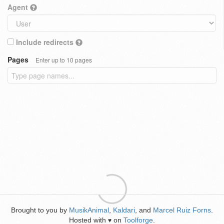
Agent
Include redirects
Pages
Enter up to 10 pages
Brought to you by
MusikAnimal
,
Kaldari
, and
Marcel Ruiz Forns
.
Hosted with
on
Toolforge
.
♥