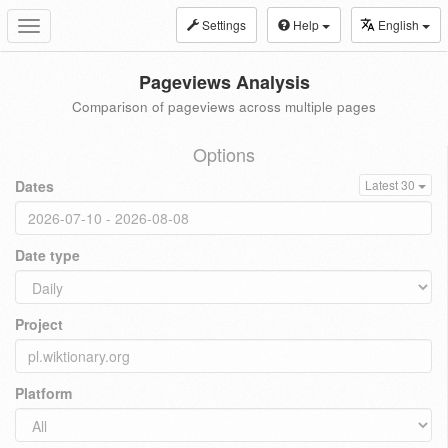
Settings
Help
English
Toggle
navigation
Pageviews Analysis
Comparison of pageviews across multiple pages
Options
Dates
Latest 30
Date type
Project
Platform