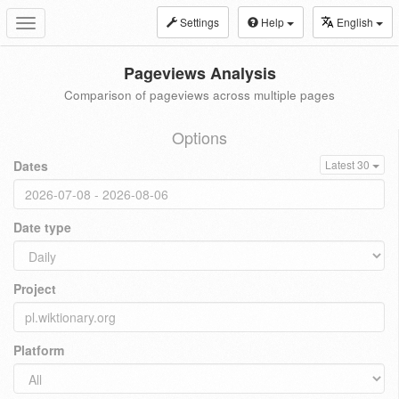
Settings
Help
English
Toggle
navigation
Pageviews Analysis
Comparison of pageviews across multiple pages
Options
Dates
Latest 30
Date type
Project
Platform