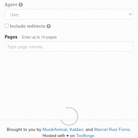
Agent
Include redirects
Pages
Enter up to 10 pages
Brought to you by
MusikAnimal
,
Kaldari
, and
Marcel Ruiz Forns
.
Hosted with
on
Toolforge
.
♥