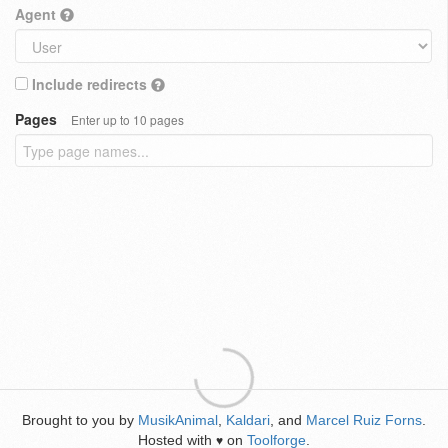
Agent
Include redirects
Pages
Enter up to 10 pages
Brought to you by
MusikAnimal
,
Kaldari
, and
Marcel Ruiz Forns
.
Hosted with
on
Toolforge
.
♥