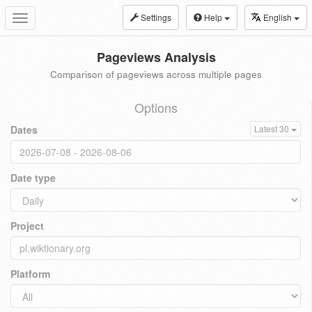
Settings
Help
English
Toggle
navigation
Pageviews Analysis
Comparison of pageviews across multiple pages
Options
Dates
Latest 30
Date type
Project
Platform