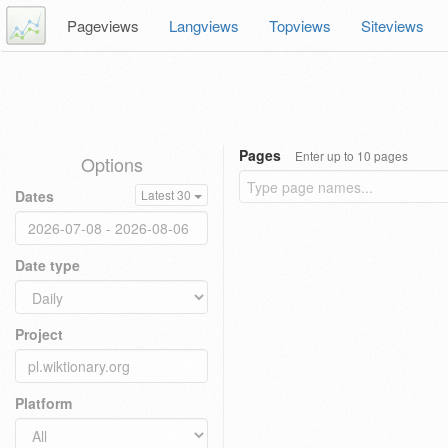
Pageviews
Langviews
Topviews
Siteviews
Pages
Enter up to 10 pages
Options
Dates
Latest 30
Date type
Project
Platform