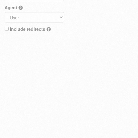
Agent
Include redirects