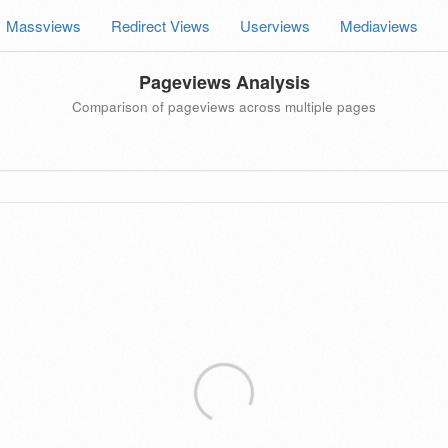
Massviews
Redirect Views
Userviews
Mediaviews
Pageviews Analysis
Comparison of pageviews across multiple pages