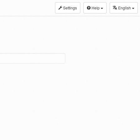
Settings
Help
English