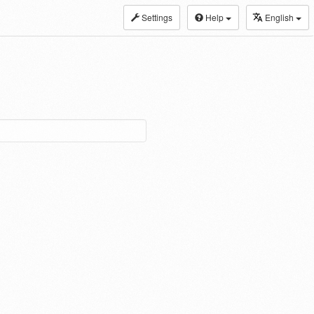
Settings
Help
English