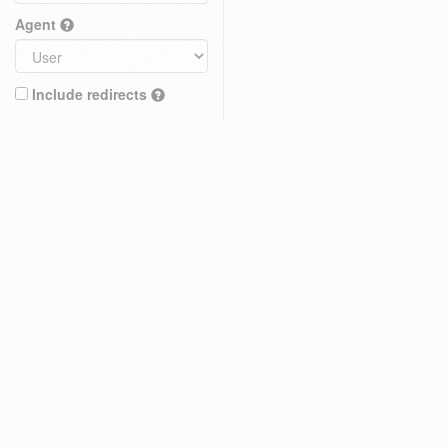
Agent
Include redirects