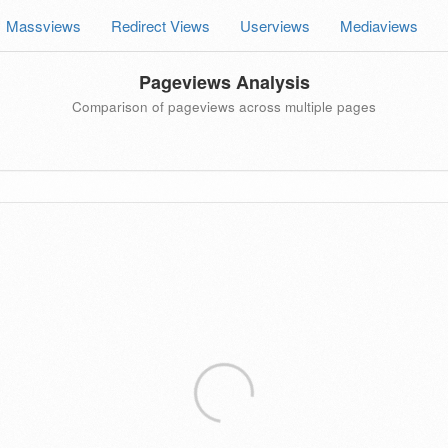
Massviews
Redirect Views
Userviews
Mediaviews
Pageviews Analysis
Comparison of pageviews across multiple pages