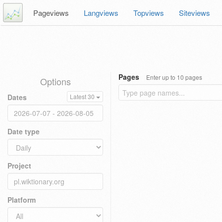
Pageviews
Langviews
Topviews
Siteviews
Pages
Enter up to 10 pages
Options
Dates
Latest 30
Date type
Project
Platform